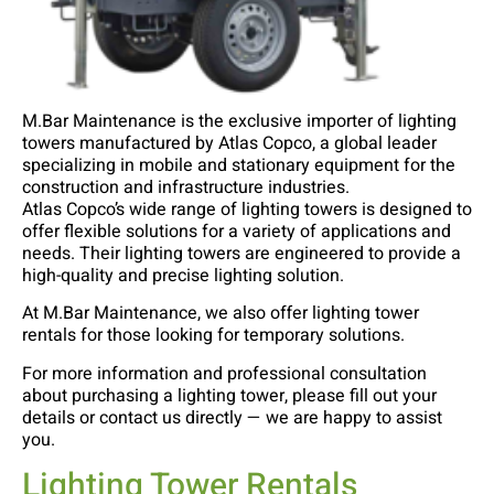
M.Bar Maintenance is the exclusive importer of lighting
towers manufactured by Atlas Copco, a global leader
specializing in mobile and stationary equipment for the
construction and infrastructure industries.
Atlas Copco’s wide range of lighting towers is designed to
offer flexible solutions for a variety of applications and
needs. Their lighting towers are engineered to provide a
high-quality and precise lighting solution.
At M.Bar Maintenance, we also offer lighting tower
rentals for those looking for temporary solutions.
For more information and professional consultation
about purchasing a lighting tower, please fill out your
details or contact us directly — we are happy to assist
you.
Lighting Tower Rentals