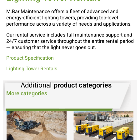
M.Bar Maintenance offers a fleet of advanced and
energy-efficient lighting towers, providing top-level
performance across a variety of needs and applications.
Our rental service includes full maintenance support and
24/7 customer service throughout the entire rental period
— ensuring that the light never goes out.
Product Specification
Lighting Tower Rentals
Additional
product categories
More categories