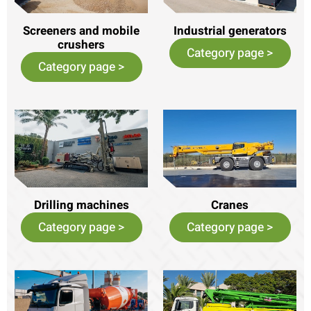
Screeners and mobile
Industrial generators
crushers
Category page >
Category page >
Drilling machines
Cranes
Category page >
Category page >