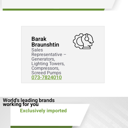
Barak
Braunshtin
Sales
Representative –
Generators,
Lighting Towers,
Compressors,
Screed Pumps
073-7824010
World's leading brands
working for you
Exclusively imported