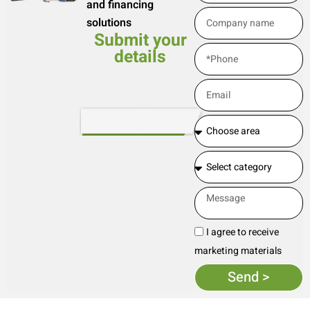
and financing
solutions
Submit your
details
I agree to receive
marketing materials
Send >