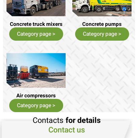
Concrete truck mixers
Concrete pumps
Category page >
Category page >
Air compressors
Category page >
Contacts
for details
Contact us