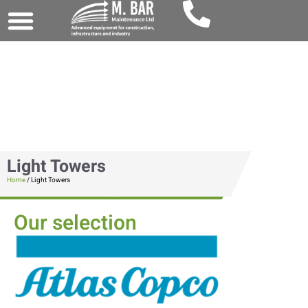
Light Towers
Home
/ Light Towers
Our selection