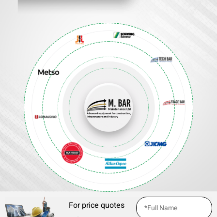
For price quotes