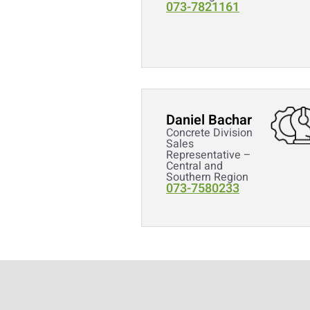
073-7821161
Daniel Bachar
Concrete Division
Sales
Representative –
Central and
Southern Region
073-7580233