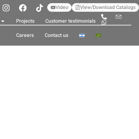
Video
View/Download Catalogs
Projects
Customer testimonials
Careers
Contact us