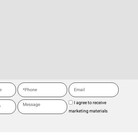
I agree to receive
marketing materials