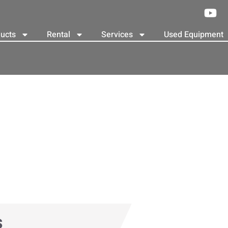
ucts
Rental
Services
Used Equipment
s