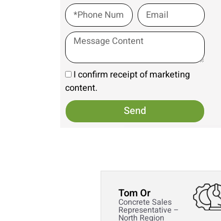
I confirm receipt of marketing
content.
Send
Tom Or
Concrete Sales
Representative –
North Region