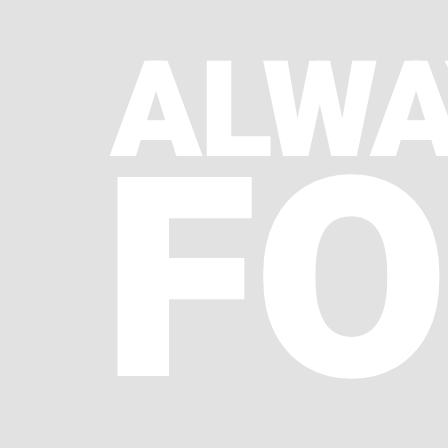
ALWA
FO