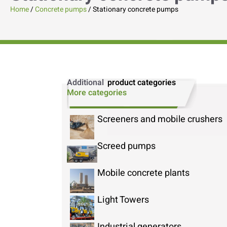
Home
/
Concrete pumps
/ Stationary concrete pumps
Additional
product categories
More categories
Screeners and mobile crushers
Screed pumps
Mobile concrete plants
Light Towers
Industrial generators