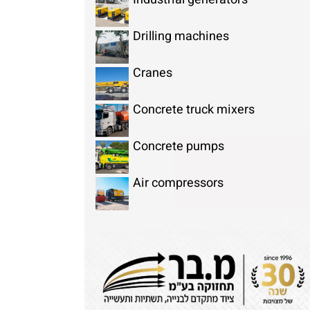
Drilling machines
Cranes
Concrete truck mixers
Concrete pumps
Air compressors