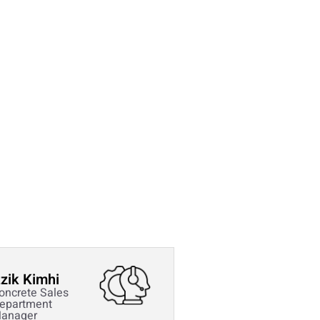
tzik Kimhi
oncrete Sales
epartment
anager