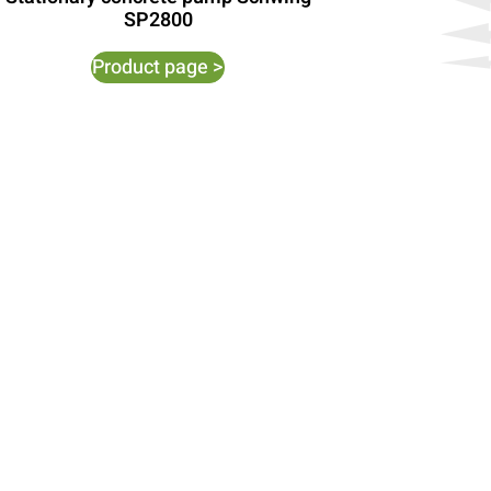
SP2800
Product page >