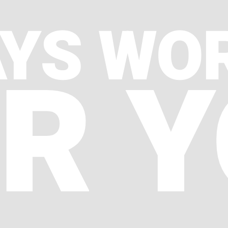
YS WO
R 