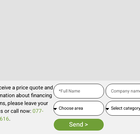
ceive a price quote and
mation about financing
ns, please leave your
ls or call now:
077-
616
.
Send >