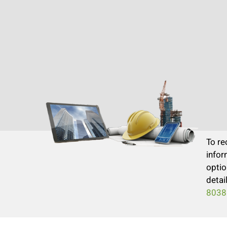
To re
infor
optio
detai
8038