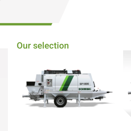
Our selection