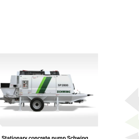
Stationary concrete pump Schwing