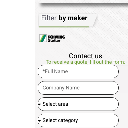
Filter
by maker
Contact us
To receive a quote, fill out the form: