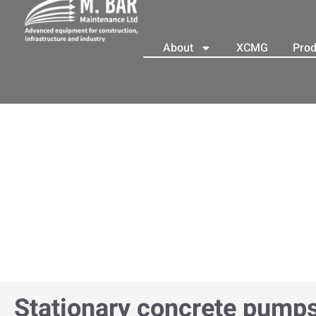
About
XCMG
Prod
Stationary concrete pump