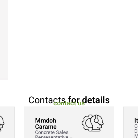
Contacts
for details
contact us
Mmdoh
I
Carame
C
D
Concrete Sales
M
Representative –