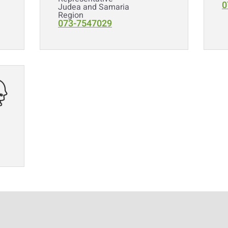
0
Judea and Samaria
Region
073-7547029