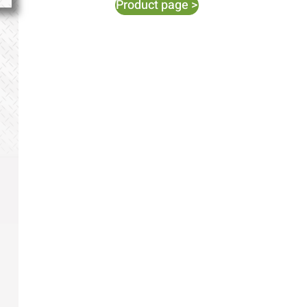
Product page >