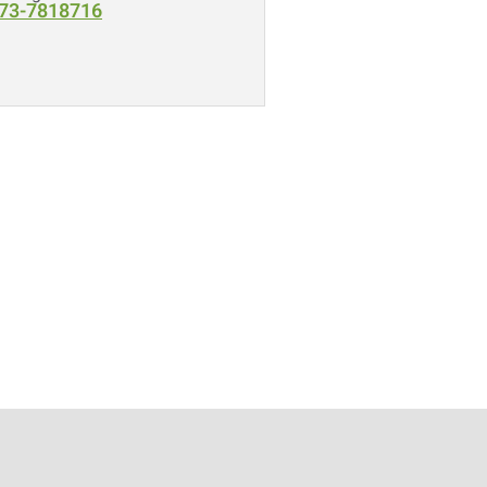
73-7818716