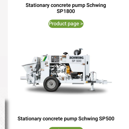
Stationary concrete pump Schwing
SP1800
Product page >
Stationary concrete pump Schwing SP500