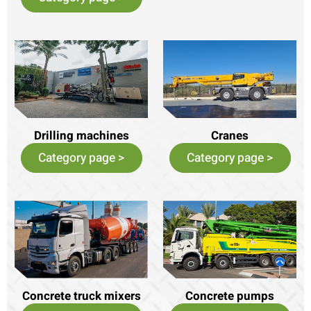
Drilling machines
Cranes
Category page >
Category page >
Concrete truck mixers
Concrete pumps