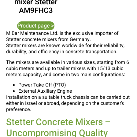
mixer Stetter
AM9FHC3
Product page >
M.Bar Maintenance Ltd. is the exclusive importer of
Stetter concrete mixers from Germany.
Stetter mixers are known worldwide for their reliability,
durability, and efficiency in concrete transportation.
The mixers are available in various sizes, starting from 6
cubic meters and up to trailer mixers with 15/13 cubic
meters capacity, and come in two main configurations:
Power Take Off (PTO)
External Auxiliary Engine
Installation on a suitable truck chassis can be carried out
either in Israel or abroad, depending on the customer’s
preference.
Stetter Concrete Mixers –
Uncompromising Quality