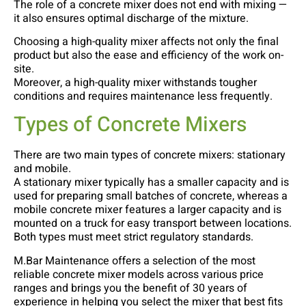
The role of a concrete mixer does not end with mixing —
it also ensures optimal discharge of the mixture.
Choosing a high-quality mixer affects not only the final
product but also the ease and efficiency of the work on-
site.
Moreover, a high-quality mixer withstands tougher
conditions and requires maintenance less frequently.
Types of Concrete Mixers
There are two main types of concrete mixers: stationary
and mobile.
A stationary mixer typically has a smaller capacity and is
used for preparing small batches of concrete, whereas a
mobile concrete mixer features a larger capacity and is
mounted on a truck for easy transport between locations.
Both types must meet strict regulatory standards.
M.Bar Maintenance offers a selection of the most
reliable concrete mixer models across various price
ranges and brings you the benefit of 30 years of
experience in helping you select the mixer that best fits