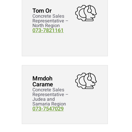
Tom Or
Concrete Sales
Representative –
North Region
073-7821161
Mmdoh
Carame
Concrete Sales
Representative –
Judea and
Samaria Region
073-7547029