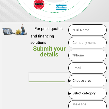
For price quotes
and financing
solutions
Submit your
details