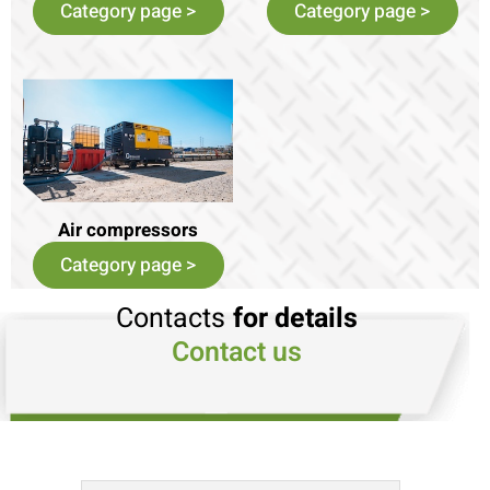
Category page >
Category page >
Air compressors
Category page >
Contacts
for details
Contact us