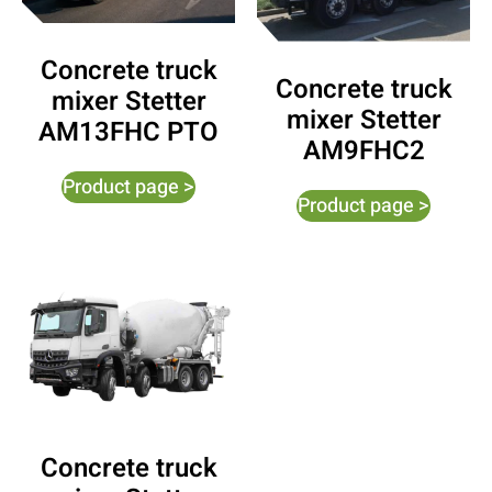
Concrete truck
Concrete truck
mixer Stetter
mixer Stetter
AM13FHC PTO
AM9FHC2
Product page >
Product page >
Concrete truck