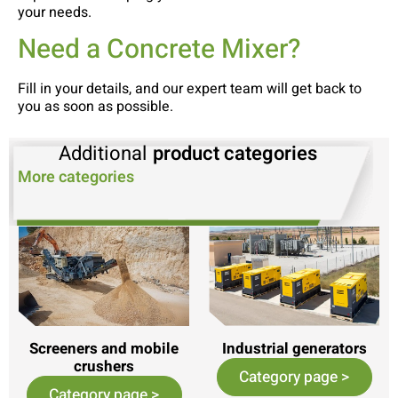
your needs.
Need a Concrete Mixer?
Fill in your details, and our expert team will get back to
you as soon as possible.
Additional
product categories
More categories
Screeners and mobile
Industrial generators
crushers
Category page >
Category page >