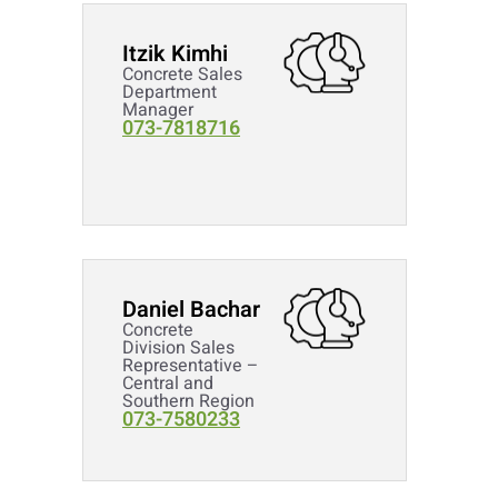
Itzik Kimhi
Concrete Sales
Department
Manager
073-7818716
Daniel Bachar
Concrete
Division Sales
Representative –
Central and
Southern Region
073-7580233