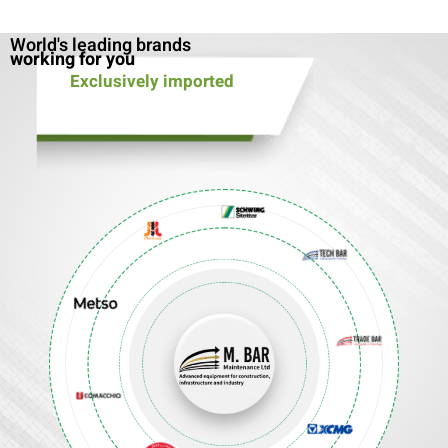
World's leading brands
working for you
Exclusively imported