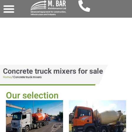
Concrete truck mixers for sale
Home
/ Concrete truck mixers
Our selection