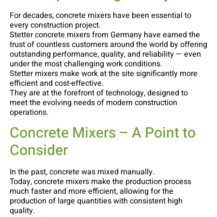
For decades, concrete mixers have been essential to
every construction project.
Stetter concrete mixers from Germany have earned the
trust of countless customers around the world by offering
outstanding performance, quality, and reliability — even
under the most challenging work conditions.
Stetter mixers make work at the site significantly more
efficient and cost-effective.
They are at the forefront of technology, designed to
meet the evolving needs of modern construction
operations.
Concrete Mixers – A Point to
Consider
In the past, concrete was mixed manually.
Today, concrete mixers make the production process
much faster and more efficient, allowing for the
production of large quantities with consistent high
quality.