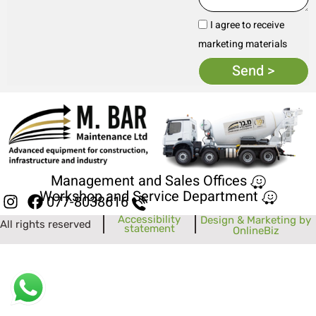
I agree to receive
marketing materials
Send >
Management and Sales Offices
Workshop and Service Department
077-8038616
Accessibility
Design & Marketing by
All rights reserved
statement
OnlineBiz