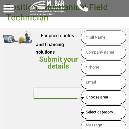
Position: Mechanical Field
Technician
For price quotes
and financing
solutions
Submit your
details