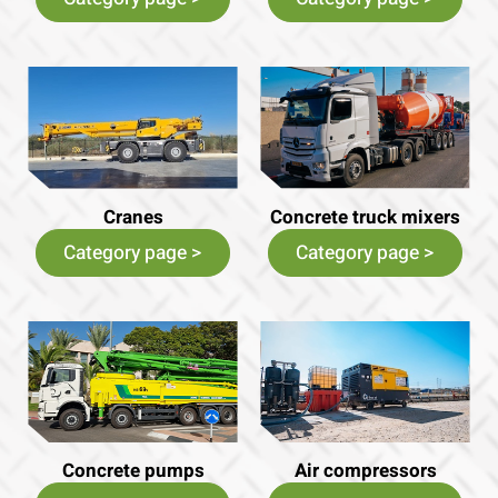
Cranes
Concrete truck mixers
Category page >
Category page >
Concrete pumps
Air compressors