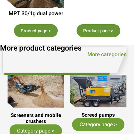
MPT 30/1g dual power
Product page >
Product page >
More product categories
More categories
Screed pumps
Screeners and mobile
crushers
Category page >
Category page >