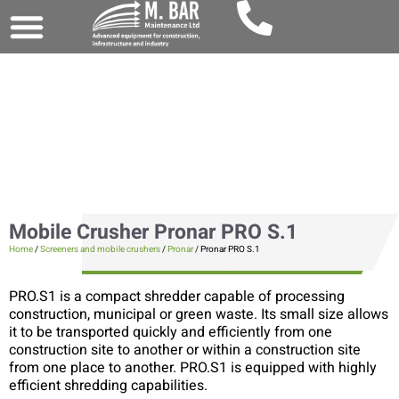
Mobile Crusher Pronar PRO S.1
Home
/
Screeners and mobile crushers
/
Pronar
/ Pronar PRO S.1
PRO.S1 is a compact shredder capable of processing
construction, municipal or green waste. Its small size allows
it to be transported quickly and efficiently from one
construction site to another or within a construction site
from one place to another. PRO.S1 is equipped with highly
efficient shredding capabilities.