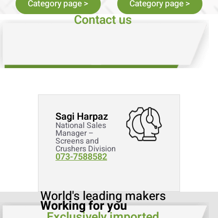
Category page >
Category page >
Contact us
Sagi Harpaz
National Sales
Manager –
Screens and
Crushers Division
073-7588582
World's leading makers
Working for you
Exclusively imported