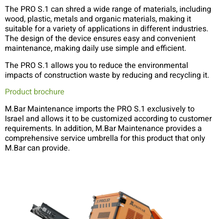
The PRO S.1 can shred a wide range of materials, including
wood, plastic, metals and organic materials, making it
suitable for a variety of applications in different industries.
The design of the device ensures easy and convenient
maintenance, making daily use simple and efficient.
The PRO S.1 allows you to reduce the environmental
impacts of construction waste by reducing and recycling it.
Product brochure
M.Bar Maintenance imports the PRO S.1 exclusively to
Israel and allows it to be customized according to customer
requirements. In addition, M.Bar Maintenance provides a
comprehensive service umbrella for this product that only
M.Bar can provide.