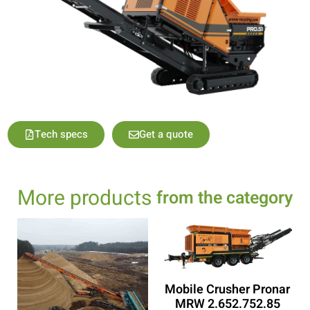
Tech specs
Get a quote
More products
from the category
Mobile Crusher Pronar
MRW 2.652.752.85