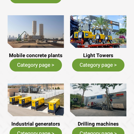
Mobile concrete plants
Light Towers
Category page >
Category page >
Industrial generators
Drilling machines
Category page >
Category page >